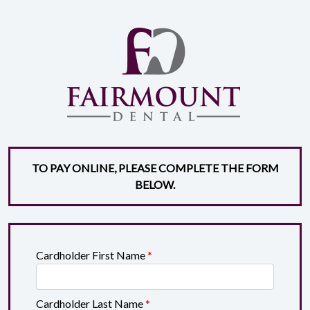
TO PAY ONLINE, PLEASE COMPLETE THE FORM
BELOW.
Cardholder First Name
*
Cardholder Last Name
*