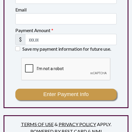
Email
Payment Amount
*
$
Save my payment information for future use.
Enter Payment Info
TERMS OF USE
&
PRIVACY POLICY
APPLY.
POWERED BY
BEST CARD
&
NMI