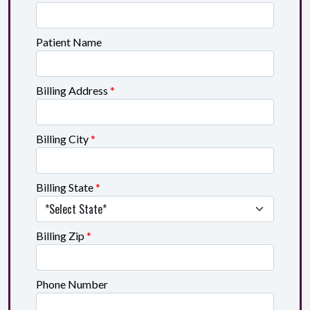
Patient Name
Billing Address
*
Billing City
*
Billing State
*
Billing Zip
*
Phone Number