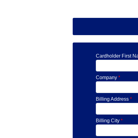
Cardholder First 
Company
*
Billing Address
*
Billing City
*