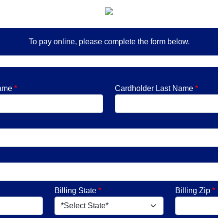
To pay online, please complete the form below.
Name
*
Cardholder Last Name
*
Billing State
*
Billing Zip
*