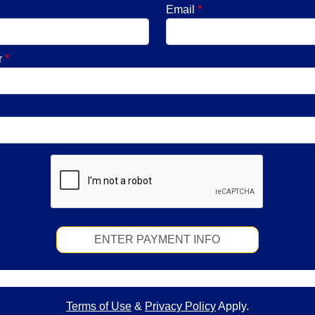
Email
*
r
*
ENTER PAYMENT INFO
Terms of Use
&
Privacy Policy
Apply.