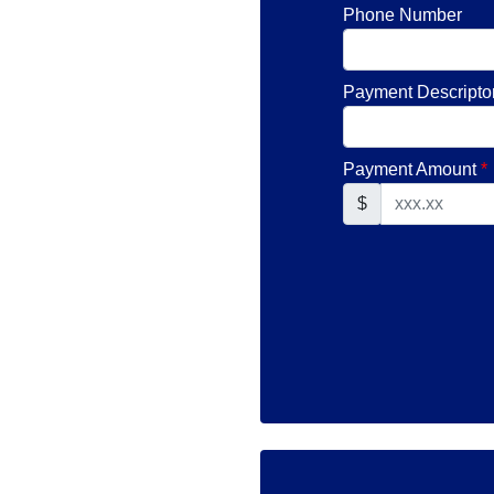
Phone Number
Payment Descripto
Payment Amount
*
$