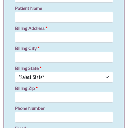
Patient Name
Billing Address
*
Billing City
*
Billing State
*
Billing Zip
*
Phone Number