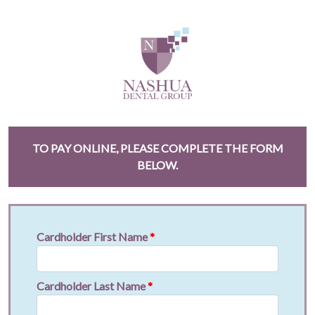
TO PAY ONLINE, PLEASE COMPLETE THE FORM
BELOW.
Cardholder First Name
*
Cardholder Last Name
*