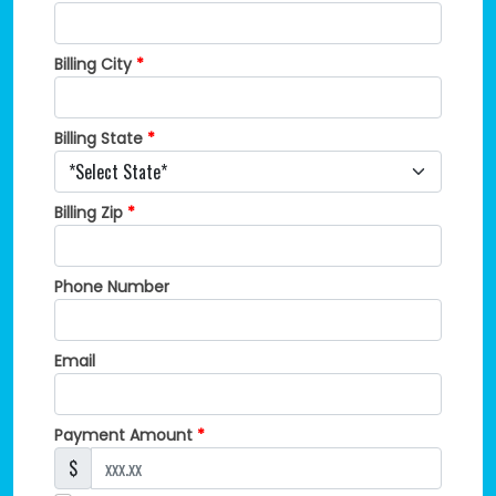
Billing City
*
Billing State
*
Billing Zip
*
Phone Number
Email
Payment Amount
*
$