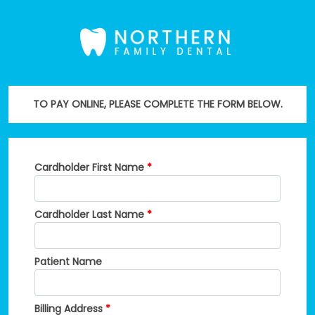
TO PAY ONLINE, PLEASE COMPLETE THE FORM BELOW.
Cardholder First Name
*
Cardholder Last Name
*
Patient Name
Billing Address
*