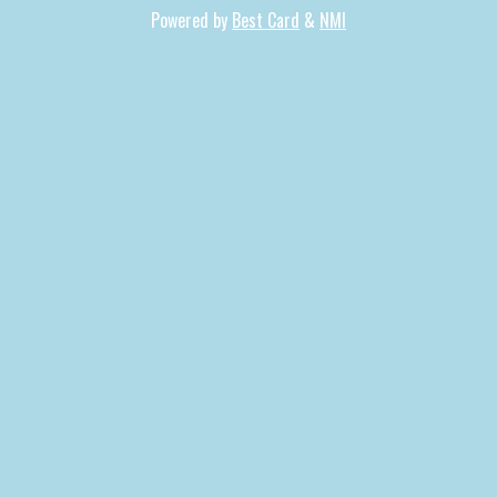
Powered by
Best Card
&
NMI