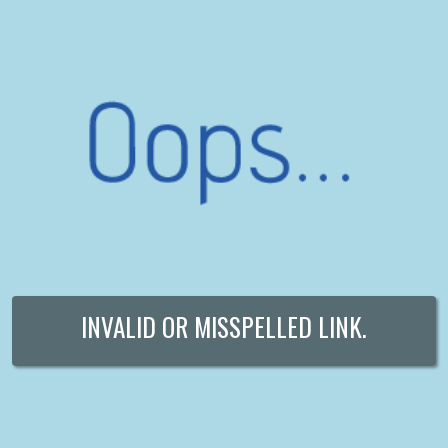
INVALID OR MISSPELLED LINK.