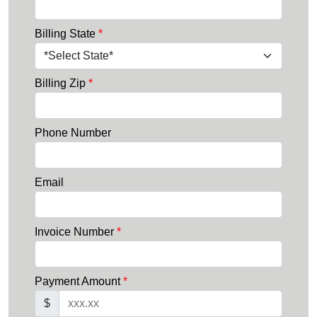
Billing State
*
Billing Zip
*
Phone Number
Email
Invoice Number
*
Payment Amount
*
$