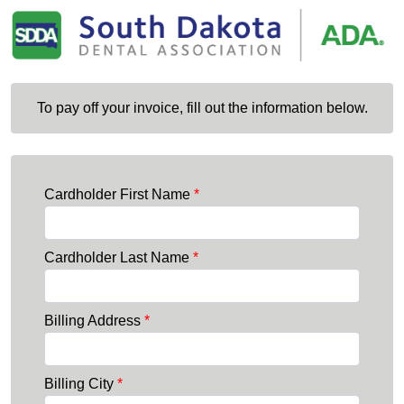
To pay off your invoice, fill out the information below.
Cardholder First Name
*
Cardholder Last Name
*
Billing Address
*
Billing City
*