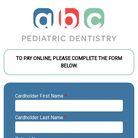
TO PAY ONLINE, PLEASE COMPLETE THE FORM
BELOW.
Cardholder First Name
*
Cardholder Last Name
*