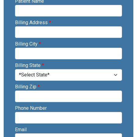
Patient Name
Billing Address
*
Billing City
*
Billing State
*
Billing Zip
*
Phone Number
Email