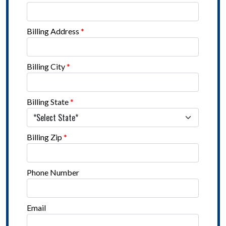
Billing Address
*
Billing City
*
Billing State
*
Billing Zip
*
Phone Number
Email