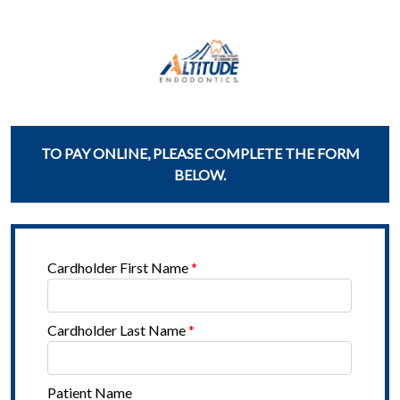
TO PAY ONLINE, PLEASE COMPLETE THE FORM
BELOW.
Cardholder First Name
*
Cardholder Last Name
*
Patient Name