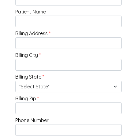
Patient Name
Billing Address
*
Billing City
*
Billing State
*
Billing Zip
*
Phone Number