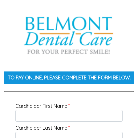
TO PAY ONLINE, PLEASE COMPLETE THE FORM BELOW.
Cardholder First Name
*
Cardholder Last Name
*