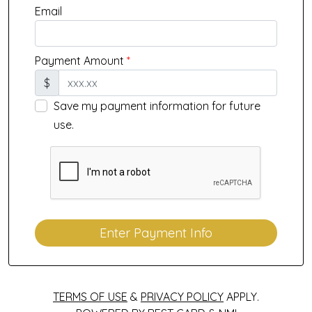
Email
Payment Amount
*
$
Save my payment information for future
use.
Enter Payment Info
TERMS OF USE
&
PRIVACY POLICY
APPLY.