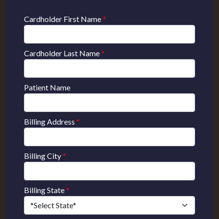
Cardholder First Name
*
Cardholder Last Name
*
Patient Name
Billing Address
*
Billing City
*
Billing State
*