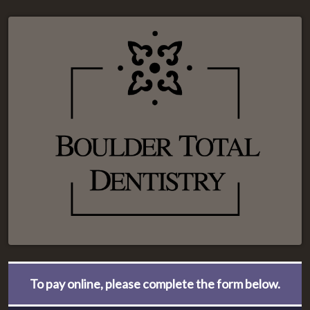
To pay online, please complete the form below.