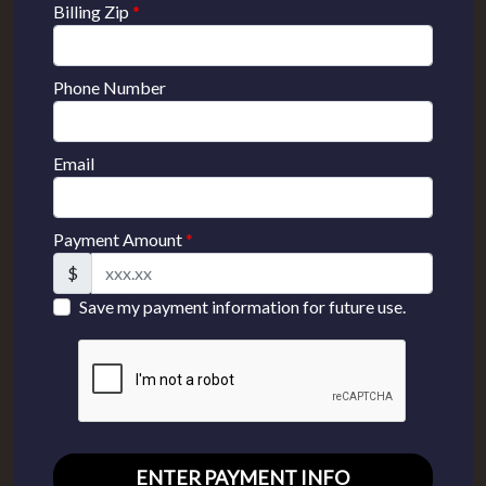
Billing Zip
*
Phone Number
Email
Payment Amount
*
$
Save my payment information for future use.
ENTER PAYMENT INFO