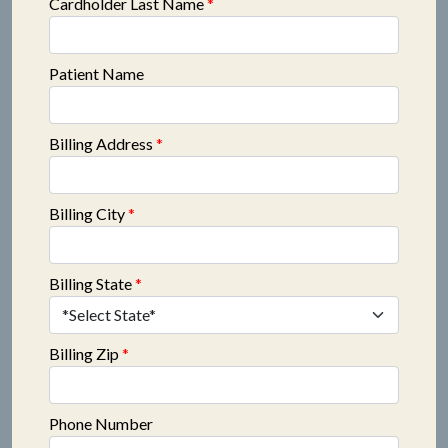
Cardholder Last Name
*
Patient Name
Billing Address
*
Billing City
*
Billing State
*
Billing Zip
*
Phone Number