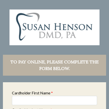
TO PAY ONLINE, PLEASE COMPLETE THE
FORM BELOW.
Cardholder First Name
*