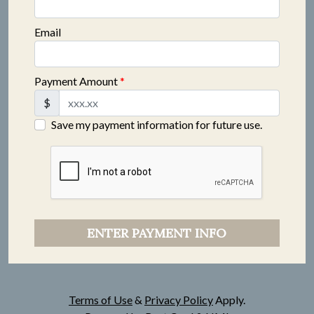
Email
Payment Amount
*
$
Save my payment information for future use.
ENTER PAYMENT INFO
Terms of Use
&
Privacy Policy
Apply.