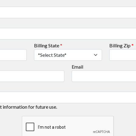
Billing State
*
Billing Zip
*
Email
information for future use.