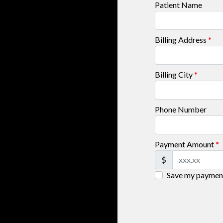
Patient Name
Billing Address
*
Billing City
*
Phone Number
Payment Amount
*
$
Save my payment 