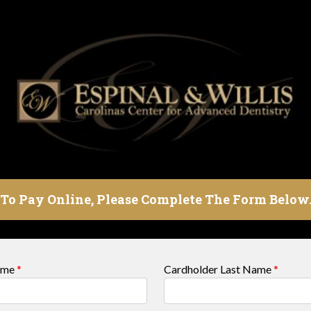
To Pay Online, Please Complete The Form Below
Name
*
Cardholder Last Name
*