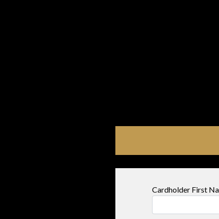
Cardholder First 