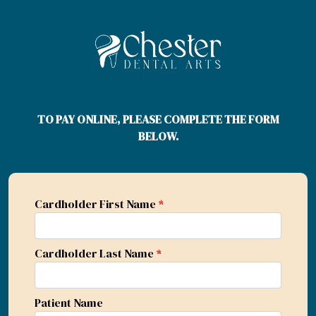
TO PAY ONLINE, PLEASE COMPLETE THE FORM
BELOW.
Cardholder First Name
*
Cardholder Last Name
*
Patient Name