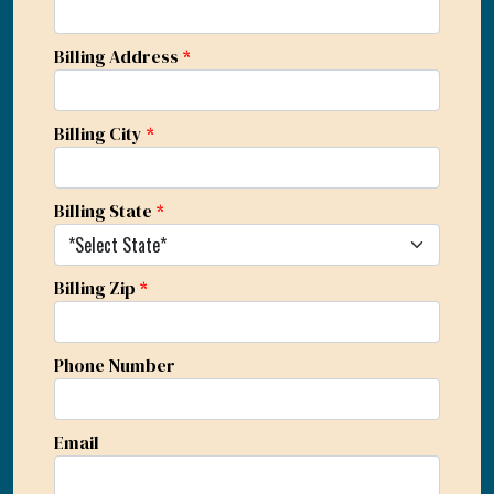
Billing Address
*
Billing City
*
Billing State
*
Billing Zip
*
Phone Number
Email