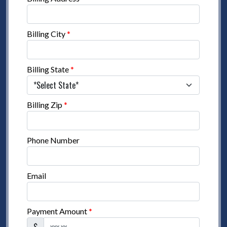
Billing City
*
Billing State
*
Billing Zip
*
Phone Number
Email
Payment Amount
*