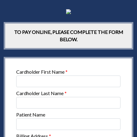
TO PAY ONLINE, PLEASE COMPLETE THE FORM
BELOW.
Cardholder First Name
*
Cardholder Last Name
*
Patient Name
Billing Address
*