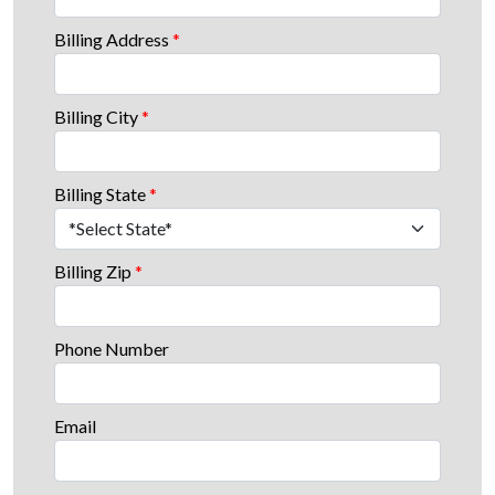
Billing Address
*
Billing City
*
Billing State
*
Billing Zip
*
Phone Number
Email