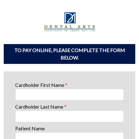
TO PAY ONLINE, PLEASE COMPLETE THE FORM
BELOW.
Cardholder First Name
*
Cardholder Last Name
*
Patient Name