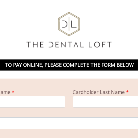
TO PAY ONLINE, PLEASE COMPLETE THE FORM BELOW
 Name
*
Cardholder Last Name
*