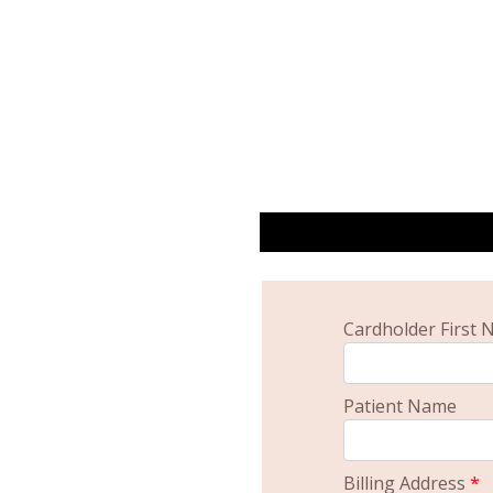
Cardholder First
Patient Name
Billing Address
*