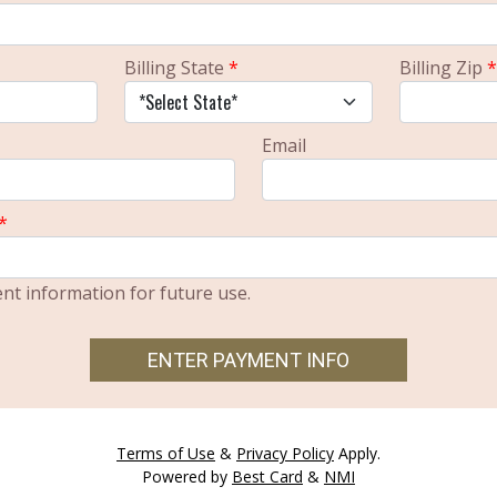
Billing State
*
Billing Zip
*
Email
*
t information for future use.
ENTER PAYMENT INFO
Terms of Use
&
Privacy Policy
Apply.
Powered by
Best Card
&
NMI