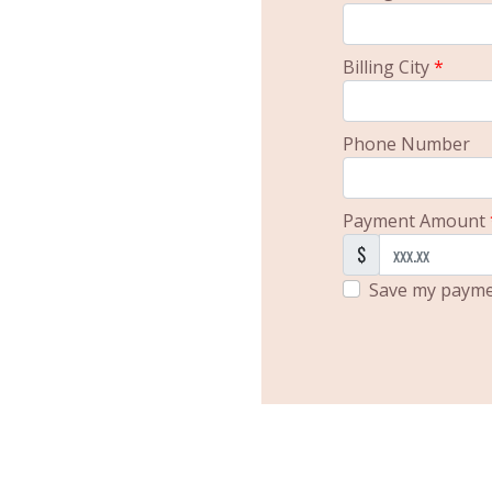
Billing City
*
Phone Number
Payment Amount
$
Save my paymen