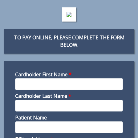
TO PAY ONLINE, PLEASE COMPLETE THE FORM
BELOW.
Cardholder First Name
*
Cardholder Last Name
*
Patient Name