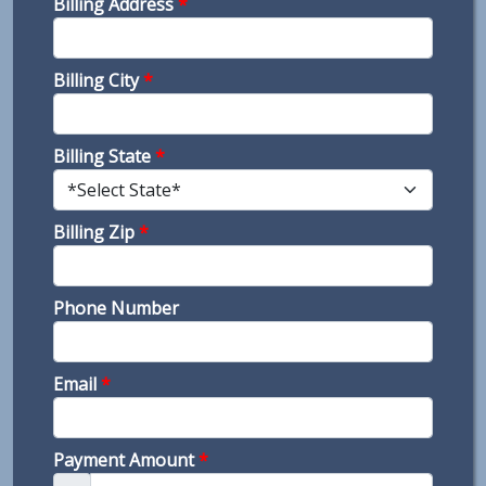
Billing Address
*
Billing City
*
Billing State
*
Billing Zip
*
Phone Number
Email
*
Payment Amount
*