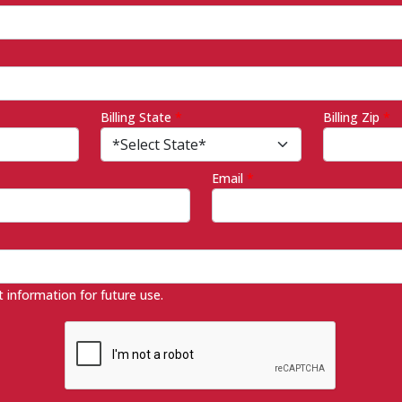
Billing State
*
Billing Zip
*
Email
*
information for future use.