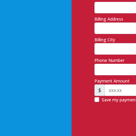
Billing Address
*
Billing City
*
Phone Number
Payment Amount
*
$
Save my payment 