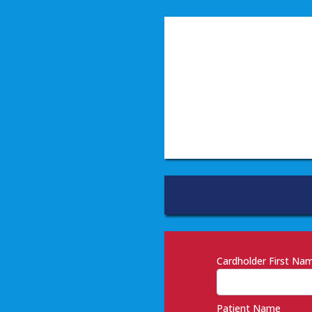
Cardholder First N
Patient Name