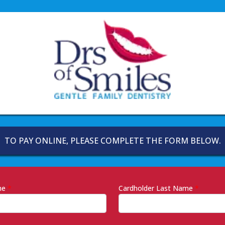
TO PAY ONLINE, PLEASE COMPLETE THE FORM BELOW.
ame
*
Cardholder Last Name
*