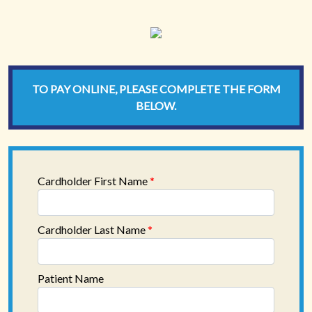
TO PAY ONLINE, PLEASE COMPLETE THE FORM
BELOW.
Cardholder First Name
*
Cardholder Last Name
*
Patient Name