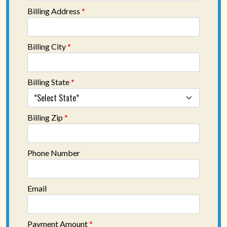
Billing Address
*
Billing City
*
Billing State
*
Billing Zip
*
Phone Number
Email
Payment Amount
*