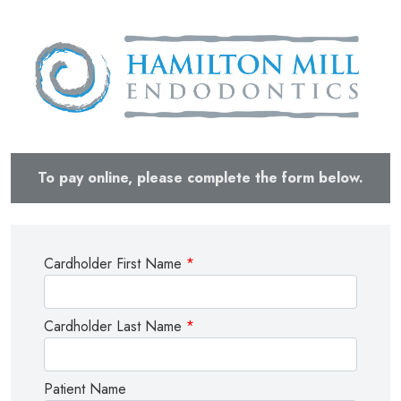
To pay online, please complete the form below.
Cardholder First Name
*
Cardholder Last Name
*
Patient Name