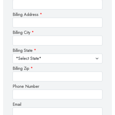
Billing Address
*
Billing City
*
Billing State
*
Billing Zip
*
Phone Number
Email