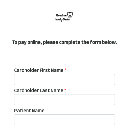
To pay online, please complete the form below.
Cardholder First Name
*
Cardholder Last Name
*
Patient Name