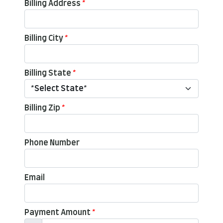
Billing Address
*
Billing City
*
Billing State
*
Billing Zip
*
Phone Number
Email
Payment Amount
*