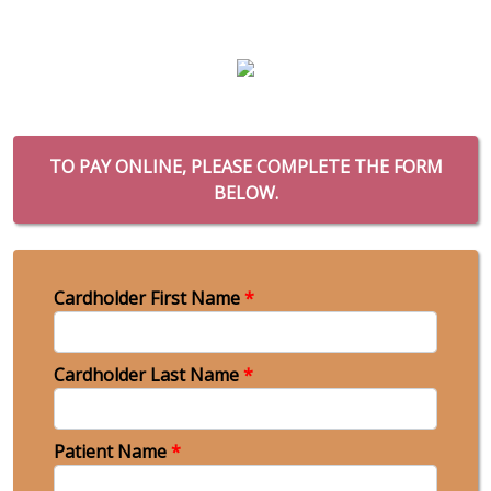
TO PAY ONLINE, PLEASE COMPLETE THE FORM
BELOW.
Cardholder First Name
*
Cardholder Last Name
*
Patient Name
*