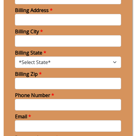
Billing Address
*
Billing City
*
Billing State
*
Billing Zip
*
Phone Number
*
Email
*