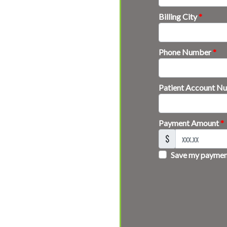
Billing City
*
Phone Number
*
Patient Account 
Payment Amount
*
$
Save my payment