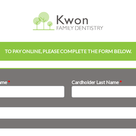
TO PAY ONLINE, PLEASE COMPLETE THE FORM BELOW.
Name
*
Cardholder Last Name
*