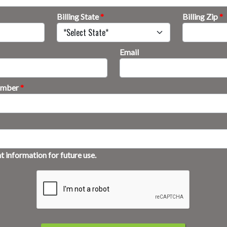
Billing State
*
Billing Zip
*
Email
Number
*
 information for future use.