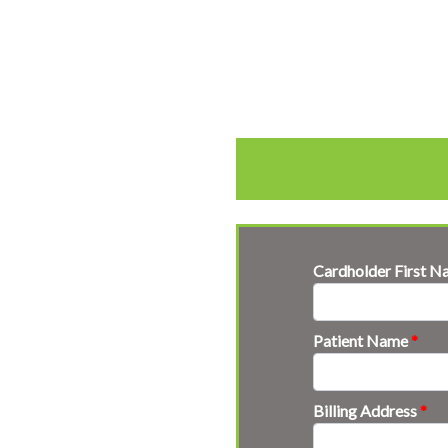
Cardholder First 
Patient Name
*
Billing Address
*