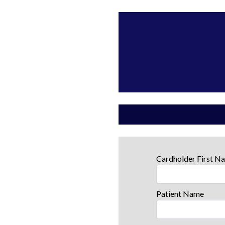
Cardholder First 
Patient Name