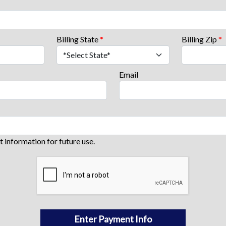
Billing State
*
Billing Zip
*
Email
information for future use.
Enter Payment Info