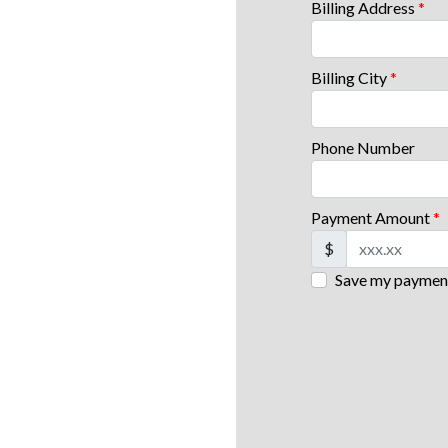
Billing Address
*
Billing City
*
Phone Number
Payment Amount
*
$
Save my payment 