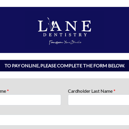
TO PAY ONLINE, PLEASE COMPLETE THE FORM BELOW.
Name
*
Cardholder Last Name
*