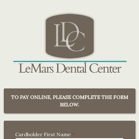
TO PAY ONLINE, PLEASE COMPLETE THE FORM
BELOW.
Cardholder First Name
*