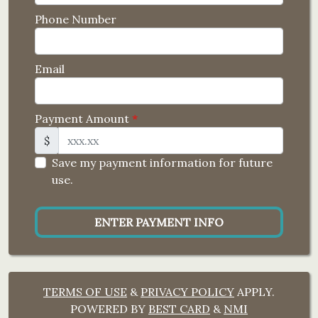
Phone Number
Email
Payment Amount
*
$
Save my payment information for future
use.
ENTER PAYMENT INFO
TERMS OF USE
&
PRIVACY POLICY
APPLY.
POWERED BY
BEST CARD
&
NMI