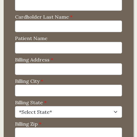
Cardholder Last Name
*
Patient Name
Billing Address
*
Billing City
*
Billing State
*
Billing Zip
*