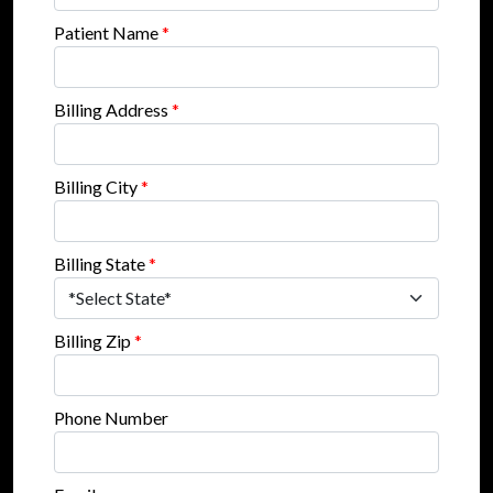
Patient Name
*
Billing Address
*
Billing City
*
Billing State
*
Billing Zip
*
Phone Number