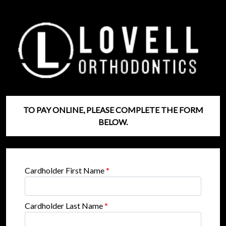
TO PAY ONLINE, PLEASE COMPLETE THE FORM
BELOW.
Cardholder First Name
*
Cardholder Last Name
*