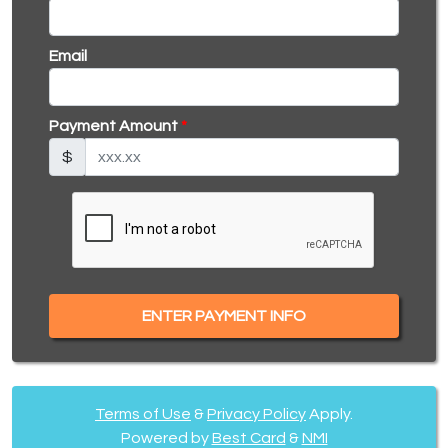
Email
Payment Amount
*
$
ENTER PAYMENT INFO
Terms of Use
&
Privacy Policy
Apply.
Powered by
Best Card
&
NMI