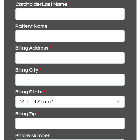
Cardholder Last Name
*
Patient Name
Billing Address
*
Billing City
*
Billing State
*
Billing Zip
*
Phone Number