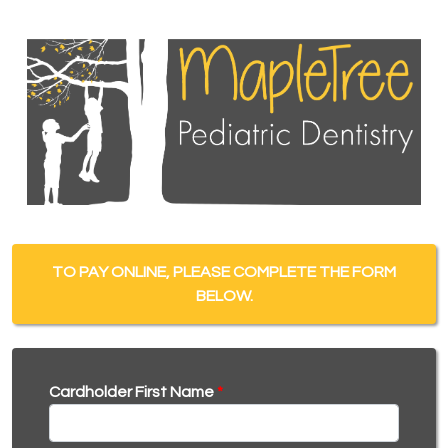
TO PAY ONLINE, PLEASE COMPLETE THE FORM
BELOW.
Cardholder First Name
*