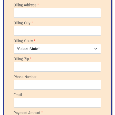
Billing Address
*
Billing City
*
Billing State
*
Billing Zip
*
Phone Number
Email
Payment Amount
*