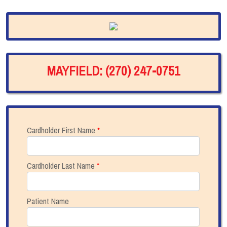
MAYFIELD: (270) 247-0751
Cardholder First Name
*
Cardholder Last Name
*
Patient Name