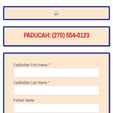
PADUCAH: (270) 554-0123
Cardholder First Name
*
Cardholder Last Name
*
Patient Name