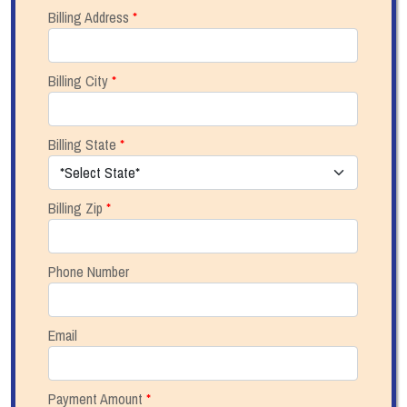
Billing Address
*
Billing City
*
Billing State
*
Billing Zip
*
Phone Number
Email
Payment Amount
*