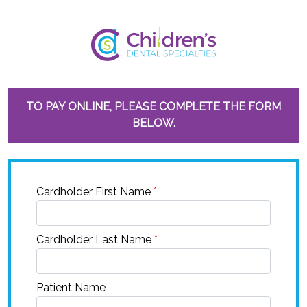
TO PAY ONLINE, PLEASE COMPLETE THE FORM
BELOW.
Cardholder First Name
*
Cardholder Last Name
*
Patient Name