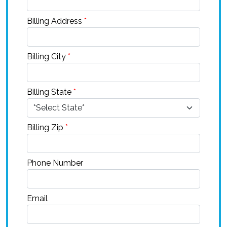
Billing Address
*
Billing City
*
Billing State
*
Billing Zip
*
Phone Number
Email