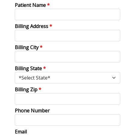
Patient Name
*
Billing Address
*
Billing City
*
Billing State
*
Billing Zip
*
Phone Number
Email