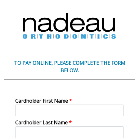
TO PAY ONLINE, PLEASE COMPLETE THE FORM
BELOW.
Cardholder First Name
*
Cardholder Last Name
*