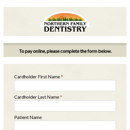
To pay online, please complete the form below.
Cardholder First Name
*
Cardholder Last Name
*
Patient Name