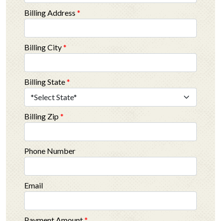
Billing Address
*
Billing City
*
Billing State
*
Billing Zip
*
Phone Number
Email
Payment Amount
*