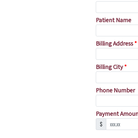
Patient Name
Billing Address
*
Billing City
*
Phone Number
Payment Amou
$