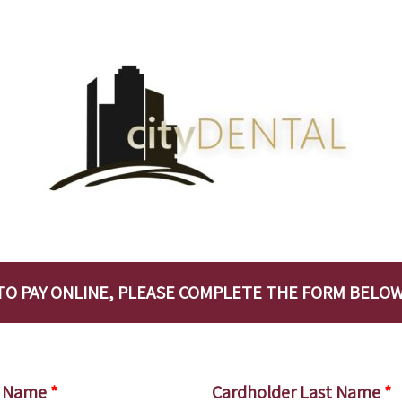
TO PAY ONLINE, PLEASE COMPLETE THE FORM BELOW
st Name
*
Cardholder Last Name
*