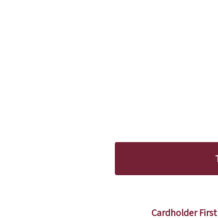
Cardholder Fir