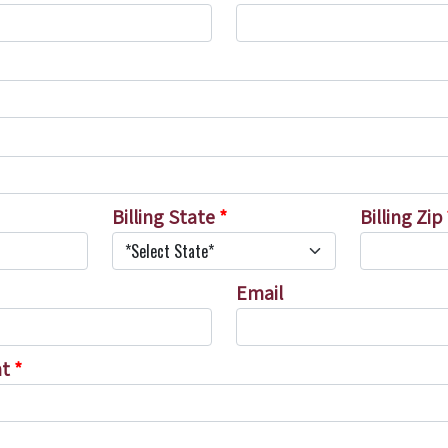
Billing State
*
Billing Zip
Email
nt
*