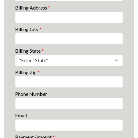
Billing Address
*
Billing City
*
Billing State
*
Billing Zip
*
Phone Number
Email
Payment Amount
*