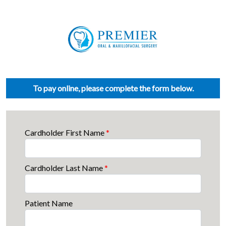
To pay online, please complete the form below.
Cardholder First Name
*
Cardholder Last Name
*
Patient Name