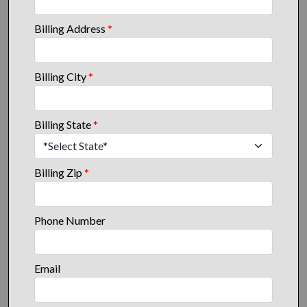
Billing Address
*
Billing City
*
Billing State
*
Billing Zip
*
Phone Number
Email