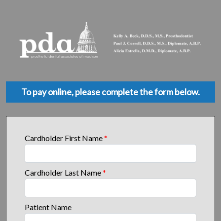
To pay online, please complete the form below.
Cardholder First Name
*
Cardholder Last Name
*
Patient Name