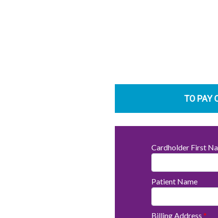
TO PAY 
Cardholder First 
Patient Name
Billing Address
*