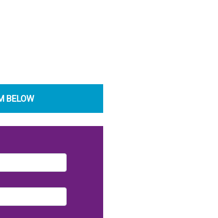
RM BELOW