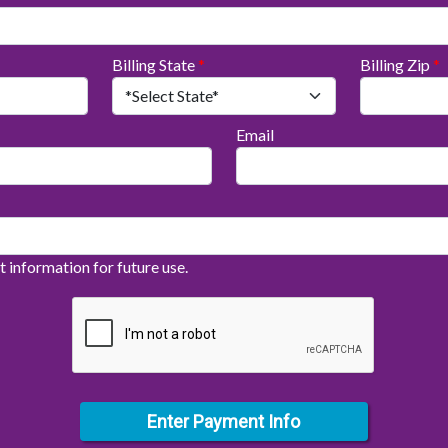
Billing State
*
Billing Zip
*
Email
information for future use.
Enter Payment Info