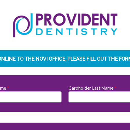
ONLINE TO THE NOVI OFFICE, PLEASE FILL OUT THE FO
Name
*
Cardholder Last Name
*