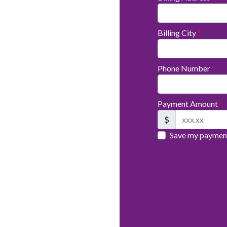
Billing City
*
Phone Number
Payment Amount
*
$
Save my payment 