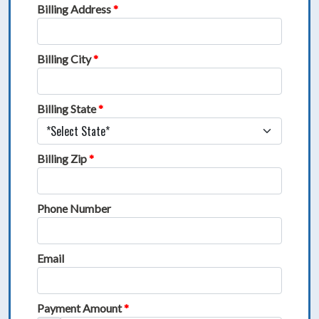
Billing Address
*
Billing City
*
Billing State
*
Billing Zip
*
Phone Number
Email
Payment Amount
*