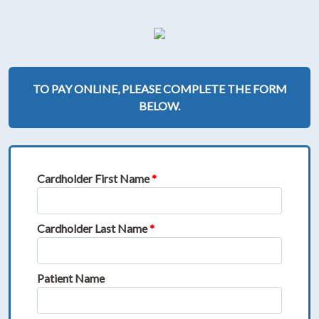
TO PAY ONLINE, PLEASE COMPLETE THE FORM
BELOW.
Cardholder First Name
*
Cardholder Last Name
*
Patient Name