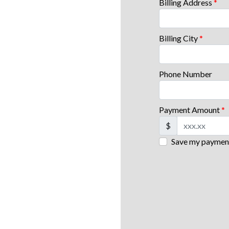
Billing Address
*
Billing City
*
Phone Number
Payment Amount
*
$
Save my payment 