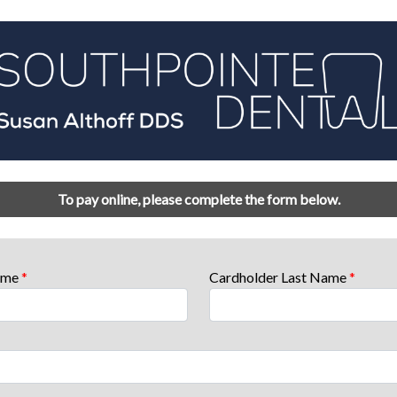
To pay online, please complete the form below.
Name
*
Cardholder Last Name
*