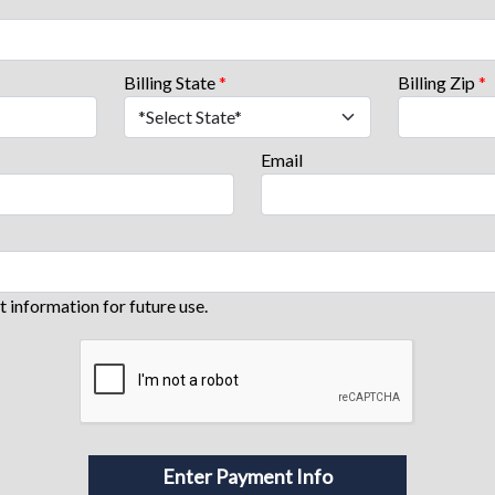
Billing State
*
Billing Zip
*
Email
information for future use.
Enter Payment Info