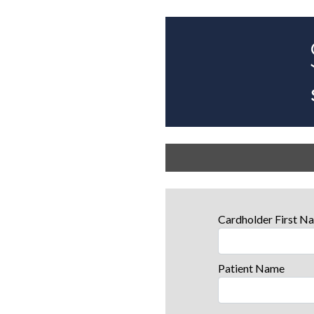
Cardholder First 
Patient Name