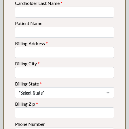
Cardholder Last Name
*
Patient Name
Billing Address
*
Billing City
*
Billing State
*
Billing Zip
*
Phone Number