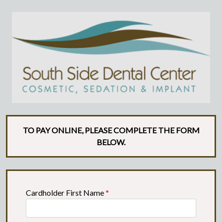
TO PAY ONLINE, PLEASE COMPLETE THE FORM
BELOW.
Cardholder First Name
*