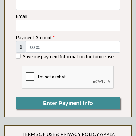
Email
Payment Amount
*
$
Save my payment information for future use.
Enter Payment Info
TERMS OF USE
&
PRIVACY POLICY
APPLY.