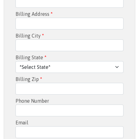
Billing Address
*
Billing City
*
Billing State
*
Billing Zip
*
Phone Number
Email