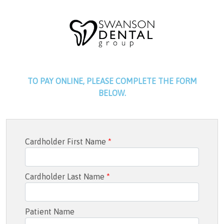
TO PAY ONLINE, PLEASE COMPLETE THE FORM
BELOW.
Cardholder First Name
*
Cardholder Last Name
*
Patient Name