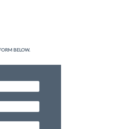
 FORM BELOW.