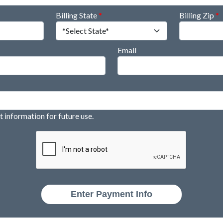
Billing State
*
Billing Zip
*
Email
information for future use.
Enter Payment Info