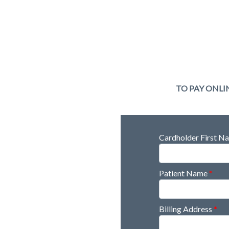
TO PAY ONLI
Cardholder First 
Patient Name
*
Billing Address
*