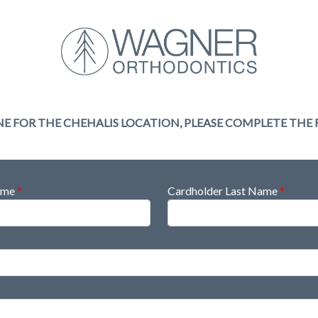
NE FOR THE CHEHALIS LOCATION, PLEASE COMPLETE THE
Name
*
Cardholder Last Name
*