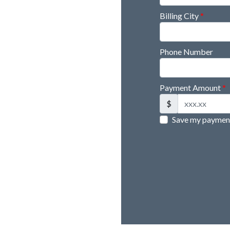
Billing City
*
Phone Number
Payment Amount
*
$
Save my payment 