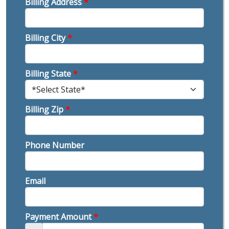
Billing Address
*
Billing City
*
Billing State
*
Billing Zip
*
Phone Number
Email
Payment Amount
*