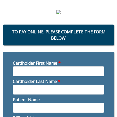
TO PAY ONLINE, PLEASE COMPLETE THE FORM
BELOW.
Cardholder First Name
*
Cardholder Last Name
*
Patient Name